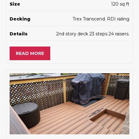
Size
120 sq ft
Decking
Trex Transcend. RDI railing
Details
2nd story deck 23 steps 24 raisers.
READ MORE