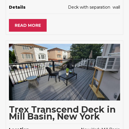
Details
Deck with separation wall
READ MORE
Trex Transcend Deck in
Mill Basin, New York