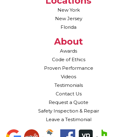
Locations
New York
New Jersey
Florida
About
Awards
Code of Ethics
Proven Performance
Videos
Testimonials
Contact Us
Request a Quote
Safety Inspection & Repair
Leave a Testimonial