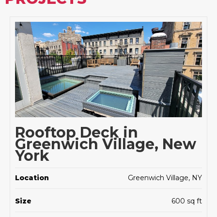
Rooftop Deck in
Greenwich Village, New
York
Location
Greenwich Village, NY
Size
600 sq ft