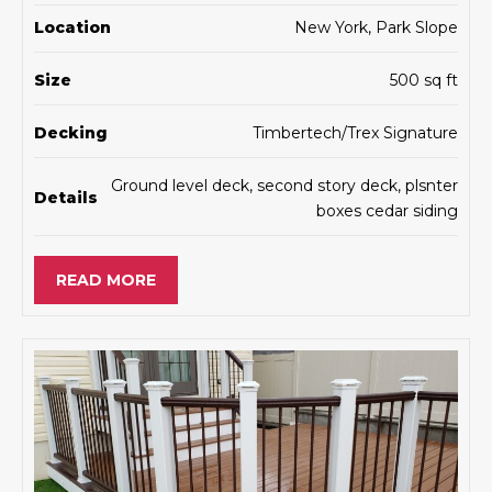
Location
New York, Park Slope
Size
500 sq ft
Decking
Timbertech/Trex Signature
Ground level deck, second story deck, plsnter
Details
boxes cedar siding
READ MORE