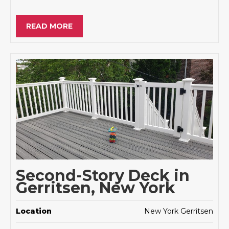
READ MORE
Second-Story Deck in
Gerritsen, New York
Location
New York Gerritsen