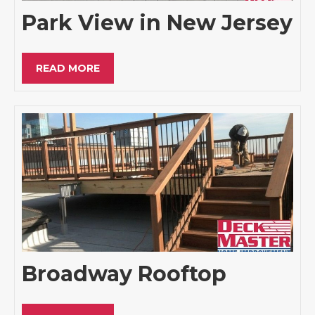
Park View in New Jersey
READ MORE
Broadway Rooftop