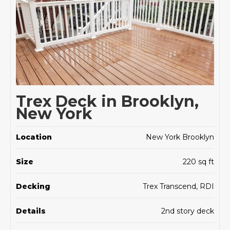
Trex Deck in Brooklyn,
New York
Location
New York Brooklyn
Size
220 sq ft
Decking
Trex Transcend, RDI
Details
2nd story deck