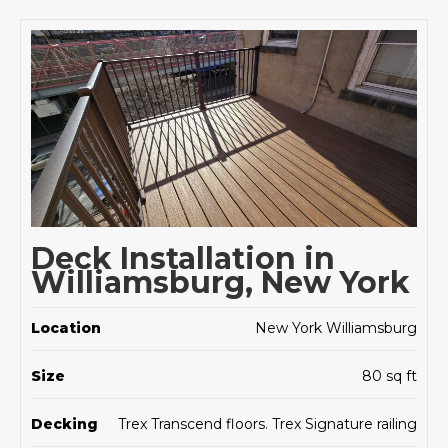
Deck Installation in
Williamsburg, New York
Location
New York Williamsburg
Size
80 sq ft
Decking
Trex Transcend floors. Trex Signature railing