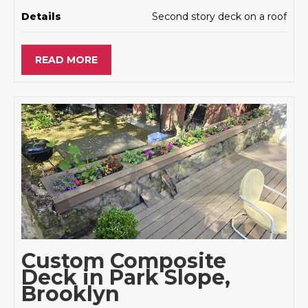
Details
Second story deck on a roof
READ MORE
Custom Composite
Deck in Park Slope,
Brooklyn