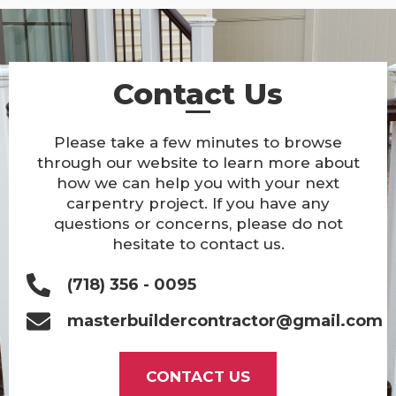
Contact Us
Please take a few minutes to browse
through our website to learn more about
how we can help you with your next
carpentry project. If you have any
questions or concerns, please do not
hesitate to contact us.
(718) 356 - 0095
masterbuildercontractor@gmail.com
CONTACT US