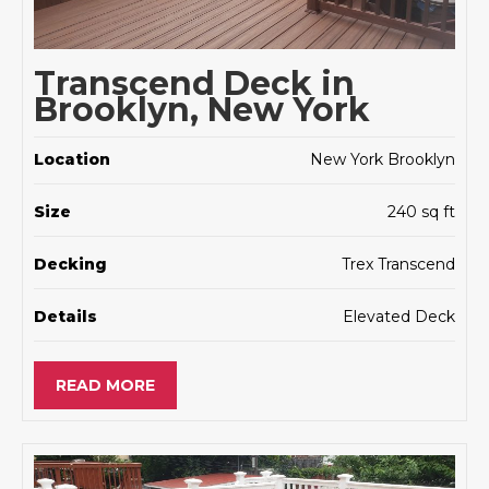
Transcend Deck in
Brooklyn, New York
Location
New York Brooklyn
Size
240 sq ft
Decking
Trex Transcend
Details
Elevated Deck
READ MORE