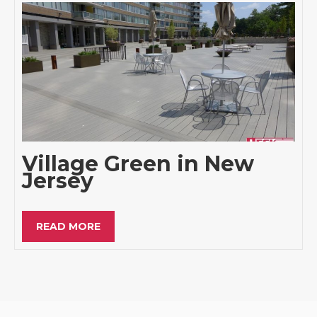
Village Green in New
Jersey
READ MORE