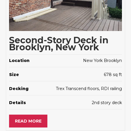
Second-Story Deck in
Brooklyn, New York
Location
New York Brooklyn
Size
678 sq ft
Decking
Trex Transcend floors, RDI railing
Details
2nd story deck
READ MORE