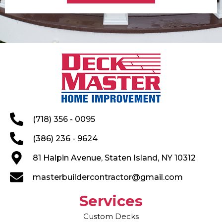
(718) 356 - 0095
(386) 236 - 9624
81 Halpin Avenue, Staten Island, NY 10312
masterbuildercontractor@gmail.com
Services
Custom Decks