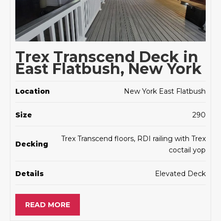
Trex Transcend Deck in
East Flatbush, New York
Location
New York East Flatbush
Size
290
Trex Transcend floors, RDI railing with Trex
Decking
coctail yop
Details
Elevated Deck
READ MORE