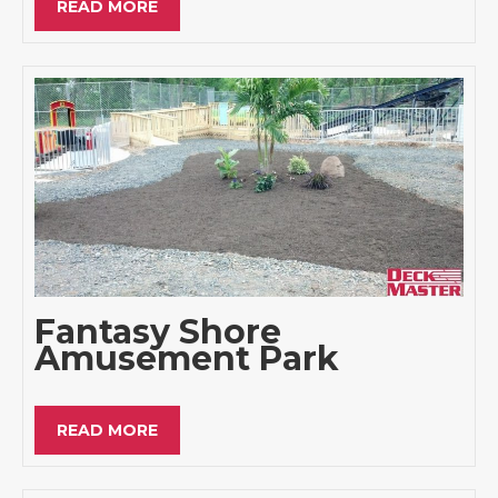
READ MORE
Fantasy Shore
Amusement Park
READ MORE