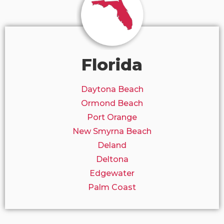
Florida
Daytona Beach
Ormond Beach
Port Orange
New Smyrna Beach
Deland
Deltona
Edgewater
Palm Coast