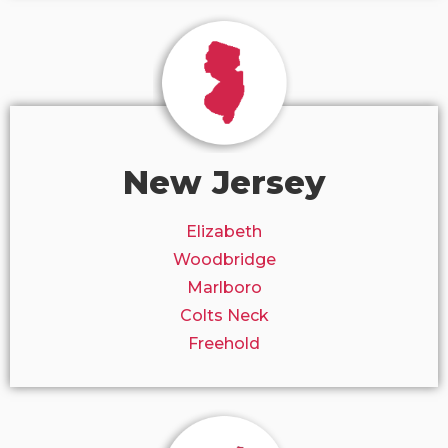
New Jersey
Elizabeth
Woodbridge
Marlboro
Colts Neck
Freehold