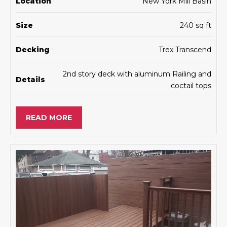
Location
New York Mill Basin
Size
240 sq ft
Decking
Trex Transcend
2nd story deck with aluminum Railing and
Details
coctail tops
READ MORE