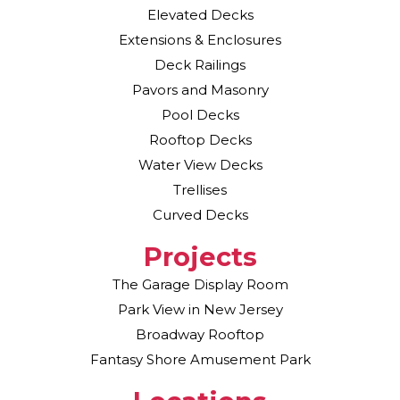
Elevated Decks
Extensions & Enclosures
Deck Railings
Pavors and Masonry
Pool Decks
Rooftop Decks
Water View Decks
Trellises
Curved Decks
Projects
The Garage Display Room
Park View in New Jersey
Broadway Rooftop
Fantasy Shore Amusement Park