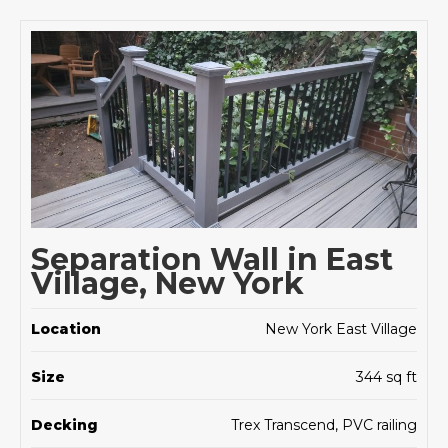
Separation Wall in East
Village, New York
Location
New York East Village
Size
344 sq ft
Decking
Trex Transcend, PVC railing