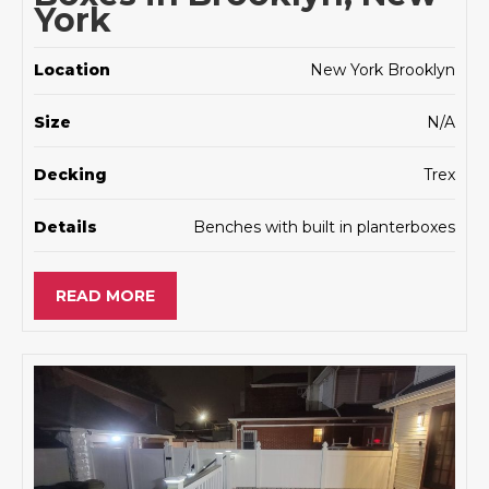
York
Location
New York Brooklyn
Size
N/A
Decking
Trex
Details
Benches with built in planterboxes
READ MORE