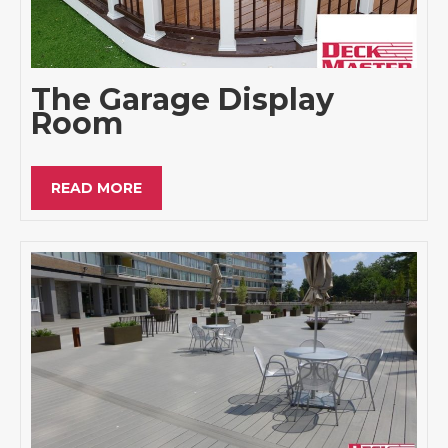
The Garage Display
Room
READ MORE