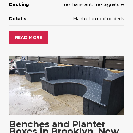
Decking
Trex Transcent, Trex Signature
Details
Manhattan rooftop deck
READ MORE
Benches and Planter
Boxes in Brooklyn, New