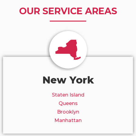
OUR SERVICE AREAS
New York
Staten Island
Queens
Brooklyn
Manhattan