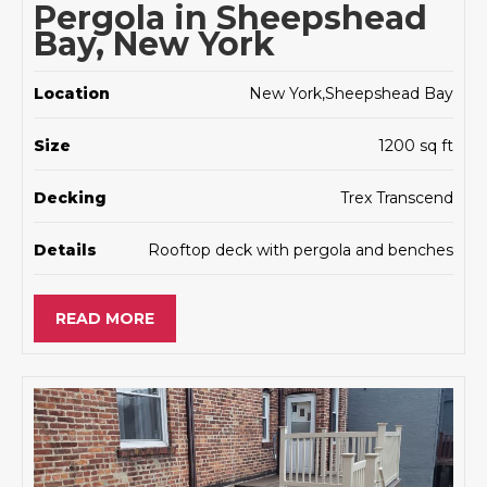
Pergola in Sheepshead
Bay, New York
Location
New York,Sheepshead Bay
Size
1200 sq ft
Decking
Trex Transcend
Details
Rooftop deck with pergola and benches
READ MORE