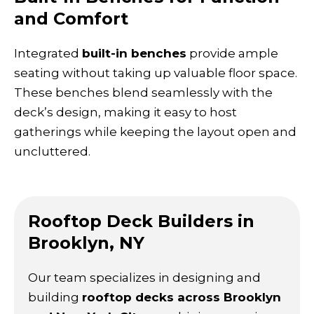
and Comfort
Integrated
built-in benches
provide ample
seating without taking up valuable floor space.
These benches blend seamlessly with the
deck’s design, making it easy to host
gatherings while keeping the layout open and
uncluttered.
Rooftop Deck Builders in
Brooklyn, NY
Our team specializes in designing and
building
rooftop decks across Brooklyn