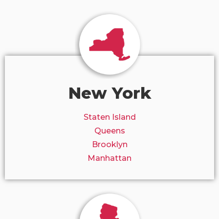
New York
Staten Island
Queens
Brooklyn
Manhattan