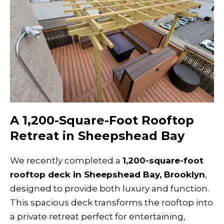
A 1,200-Square-Foot Rooftop
Retreat in Sheepshead Bay
We recently completed a
1,200-square-foot
rooftop deck in Sheepshead Bay, Brooklyn
,
designed to provide both luxury and function.
This spacious deck transforms the rooftop into
a private retreat perfect for entertaining,