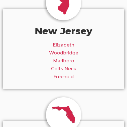
New Jersey
Elizabeth
Woodbridge
Marlboro
Colts Neck
Freehold