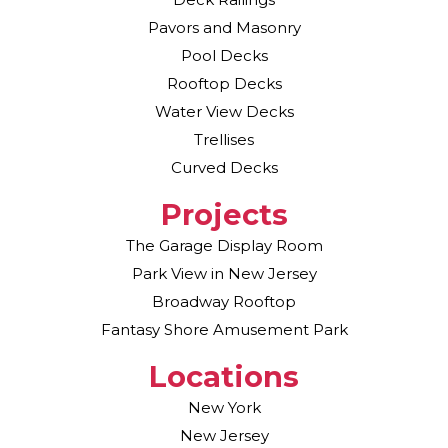
Pavors and Masonry
Pool Decks
Rooftop Decks
Water View Decks
Trellises
Curved Decks
Projects
The Garage Display Room
Park View in New Jersey
Broadway Rooftop
Fantasy Shore Amusement Park
Locations
New York
New Jersey