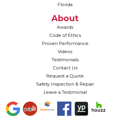
Florida
About
Awards
Code of Ethics
Proven Performance
Videos
Testimonials
Contact Us
Request a Quote
Safety Inspection & Repair
Leave a Testimonial