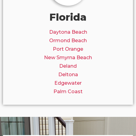
Florida
Daytona Beach
Ormond Beach
Port Orange
New Smyrna Beach
Deland
Deltona
Edgewater
Palm Coast