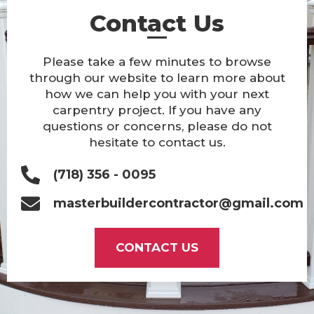
Contact Us
Please take a few minutes to browse
through our website to learn more about
how we can help you with your next
carpentry project. If you have any
questions or concerns, please do not
hesitate to contact us.
(718) 356 - 0095
masterbuildercontractor@gmail.com
CONTACT US