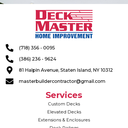
(718) 356 - 0095
(386) 236 - 9624
81 Halpin Avenue, Staten Island, NY 10312
masterbuildercontractor@gmail.com
Services
Custom Decks
Elevated Decks
Extensions & Enclosures
Deck Railings