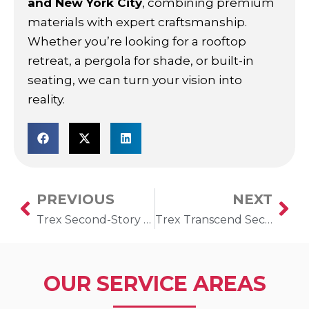
and New York City
, combining premium
materials with expert craftsmanship.
Whether you’re looking for a rooftop
retreat, a pergola for shade, or built-in
seating, we can turn your vision into
reality.
PREVIOUS
NEXT
Prev
Ne
Trex Second-Story Deck in Gerritsen, New York
Trex Transcend Second-Story Deck in Brooklyn, New York
OUR SERVICE AREAS