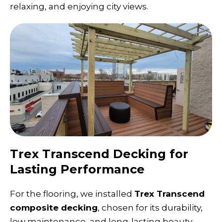
relaxing, and enjoying city views.
Trex Transcend Decking for
Lasting Performance
For the flooring, we installed
Trex Transcend
composite decking
, chosen for its durability,
low maintenance, and long-lasting beauty.