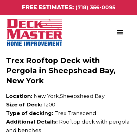
Skip
FREE ESTIMATES:
(718) 356-0095
to
content
ABOUT DECK MASTER HOME IMPROVEMENT
Trex Rooftop Deck with
Pergola in Sheepshead Bay,
New York
Location:
New York,Sheepshead Bay
Size of Deck:
1200
Type of decking:
Trex Transcend
Additional Details:
Rooftop deck with pergola
and benches