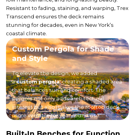
Resistant to fading, staining, and warping, Trex
Transcend ensures the deck remains
stunning for decades, even in New York’s
coastal climate.
Custom Pergola for Shade
and Style
To elevate the design, we added
a
custom pergola
, creating a shaded area
that balances sun and comfort. The
pergola not only adds architectural
interest but also makes the rooftop deck
more versatile for year-round use.
Built-In Benches for Function