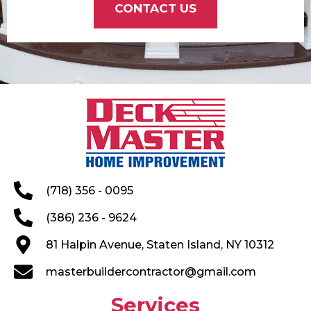
CONTACT US
(718) 356 - 0095
(386) 236 - 9624
81 Halpin Avenue, Staten Island, NY 10312
masterbuildercontractor@gmail.com
Services