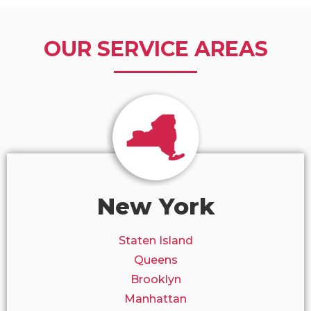
OUR SERVICE AREAS
New York
Staten Island
Queens
Brooklyn
Manhattan