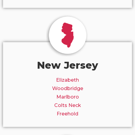
New Jersey
Elizabeth
Woodbridge
Marlboro
Colts Neck
Freehold