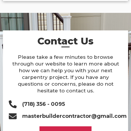
Contact Us
Please take a few minutes to browse
through our website to learn more about
how we can help you with your next
carpentry project. If you have any
questions or concerns, please do not
hesitate to contact us.
(718) 356 - 0095
masterbuildercontractor@gmail.com