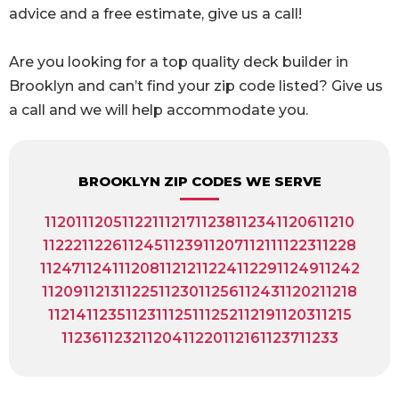
advice and a free estimate, give us a call!
Are you looking for a top quality deck builder in
Brooklyn and can’t find your zip code listed? Give us
a call and we will help accommodate you.
BROOKLYN ZIP CODES WE SERVE
11201
11205
11221
11217
11238
11234
11206
11210
11222
11226
11245
11239
11207
11211
11223
11228
11247
11241
11208
11212
11224
11229
11249
11242
11209
11213
11225
11230
11256
11243
11202
11218
11214
11235
11231
11251
11252
11219
11203
11215
11236
11232
11204
11220
11216
11237
11233