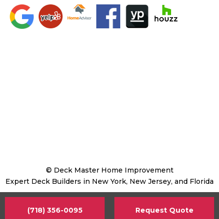
© Deck Master Home Improvement
Expert Deck Builders in New York, New Jersey, and Florida
(718) 356-0095
Request Quote