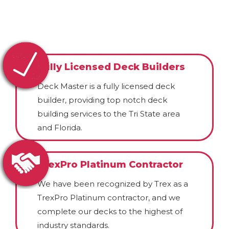
Fully Licensed Deck Builders
Deck Master is a fully licensed deck
builder, providing top notch deck
building services to the Tri State area
and Florida.
TrexPro Platinum Contractor
We have been recognized by Trex as a
TrexPro Platinum contractor, and we
complete our decks to the highest of
industry standards.