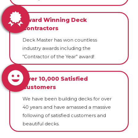
Award Winning Deck
Contractors
Deck Master has won countless
industry awards including the
“Contractor of the Year” award!
Over 10,000 Satisfied
Customers
We have been building decks for over
40 years and have amassed a massive
following of satisfied customers and
beautiful decks.