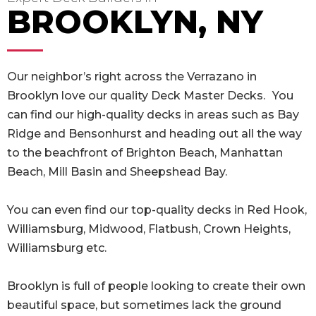
BROOKLYN, NY
Our neighbor’s right across the Verrazano in
Brooklyn love our quality Deck Master Decks.
You
can find our high-quality decks in areas such as Bay
Ridge and Bensonhurst and heading out all the way
to the beachfront of Brighton Beach, Manhattan
Beach, Mill Basin and Sheepshead Bay.
You can even find our top-quality decks in Red Hook,
Williamsburg, Midwood, Flatbush, Crown Heights,
Williamsburg etc.
Brooklyn is full of people looking to create their own
beautiful space, but sometimes lack the ground