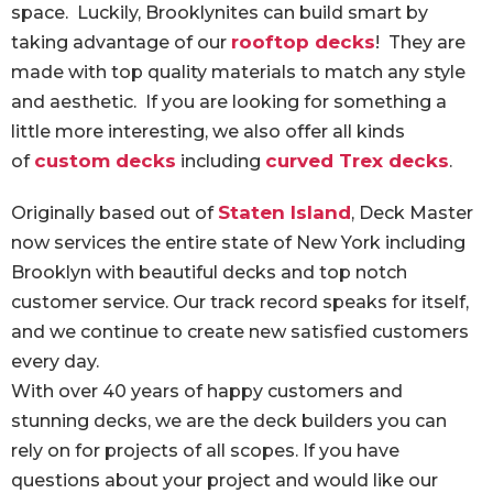
space. Luckily, Brooklynites can build smart by
rooftop decks
taking advantage of our
! They are
made with top quality materials to match any style
and aesthetic. If you are looking for something a
little more interesting, we also offer all kinds
custom decks
curved Trex decks
of
including
.
Staten Island
Originally based out of
, Deck Master
now services the entire state of New York including
Brooklyn with beautiful decks and top notch
customer service. Our track record speaks for itself,
and we continue to create new satisfied customers
every day.
With over 40 years of happy customers and
stunning decks, we are the deck builders you can
rely on for projects of all scopes. If you have
questions about your project and would like our