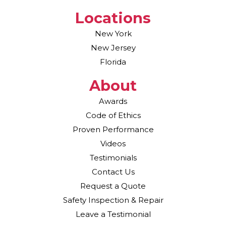
Locations
New York
New Jersey
Florida
About
Awards
Code of Ethics
Proven Performance
Videos
Testimonials
Contact Us
Request a Quote
Safety Inspection & Repair
Leave a Testimonial