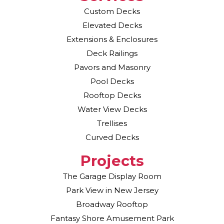
Custom Decks
Elevated Decks
Extensions & Enclosures
Deck Railings
Pavors and Masonry
Pool Decks
Rooftop Decks
Water View Decks
Trellises
Curved Decks
Projects
The Garage Display Room
Park View in New Jersey
Broadway Rooftop
Fantasy Shore Amusement Park