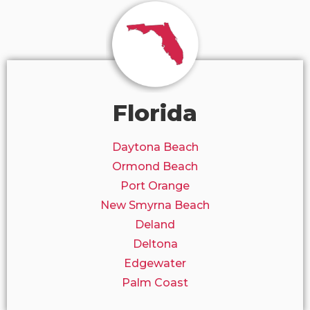
Florida
Daytona Beach
Ormond Beach
Port Orange
New Smyrna Beach
Deland
Deltona
Edgewater
Palm Coast