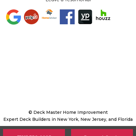
© Deck Master Home Improvement
Expert Deck Builders in New York, New Jersey, and Florida