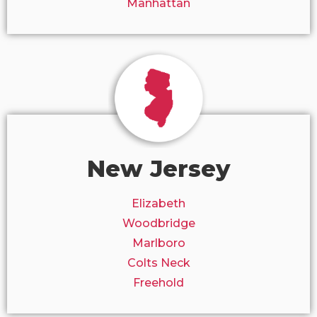
Manhattan
New Jersey
Elizabeth
Woodbridge
Marlboro
Colts Neck
Freehold