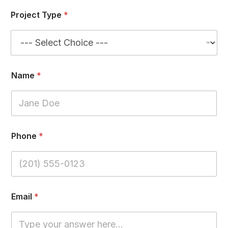
Project Type
*
Name
*
Phone
*
*
Email
*
*
W
o
r