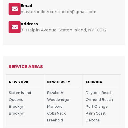
Email
masterbuildercontractor@gmail.com
Address
81 Halpin Avenue, Staten Island, NY 10312
SERVICE AREAS
NEW YORK
NEW JERSEY
FLORIDA
Staten Island
Elizabeth
Daytona Beach
Queens
Woodbridge
Ormond Beach
Brooklyn
Marlboro
Port Orange
Brooklyn
Colts Neck
Palm Coast
Freehold
Deltona