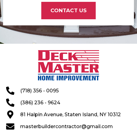
CONTACT US
(718) 356 - 0095
(386) 236 - 9624
81 Halpin Avenue, Staten Island, NY 10312
masterbuildercontractor@gmail.com