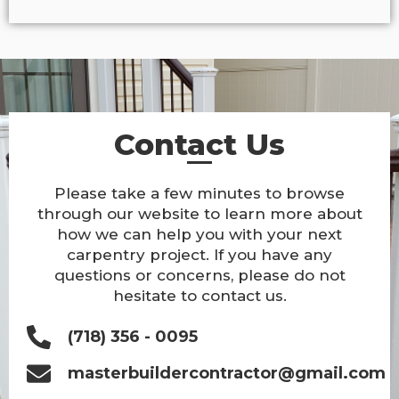
Contact Us
Please take a few minutes to browse
through our website to learn more about
how we can help you with your next
carpentry project. If you have any
questions or concerns, please do not
hesitate to contact us.
(718) 356 - 0095
masterbuildercontractor@gmail.com