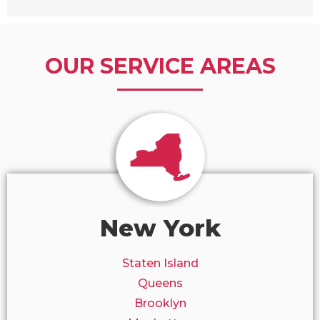
OUR SERVICE AREAS
New York
Staten Island
Queens
Brooklyn