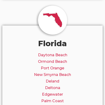
Florida
Daytona Beach
Ormond Beach
Port Orange
New Smyrna Beach
Deland
Deltona
Edgewater
Palm Coast