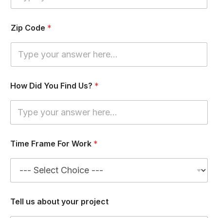
k
Zip Code
*
How Did You Find Us?
*
Time Frame For Work
*
Tell us about your project