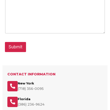
Submit
CONTACT INFORMATION
New York
(718) 356-0095
Florida
(386) 236-9624