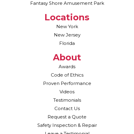
Fantasy Shore Amusement Park
Locations
New York
New Jersey
Florida
About
Awards
Code of Ethics
Proven Performance
Videos
Testimonials
Contact Us
Request a Quote
Safety Inspection & Repair
Leave a Testimonial