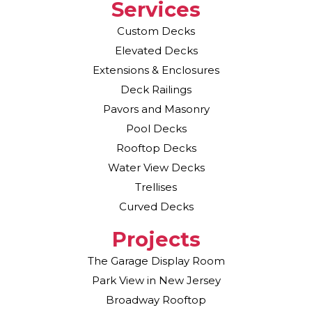
Services
Custom Decks
Elevated Decks
Extensions & Enclosures
Deck Railings
Pavors and Masonry
Pool Decks
Rooftop Decks
Water View Decks
Trellises
Curved Decks
Projects
The Garage Display Room
Park View in New Jersey
Broadway Rooftop